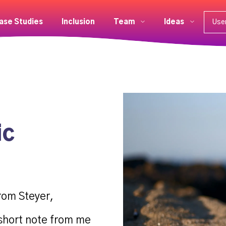
ase Studies
Inclusion
Team
Ideas
Use
ic
rom Steyer,
 short note from me