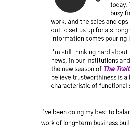
today. 
busy fi
work, and the sales and ops 
out to set us up for a stron
information comes pouring i
I’m still thinking hard about
news, in our institutions an
the new season of
The Trai
believe trustworthiness is a
characteristic of functional
I’ve been doing my best to bal
work of long-term business buil