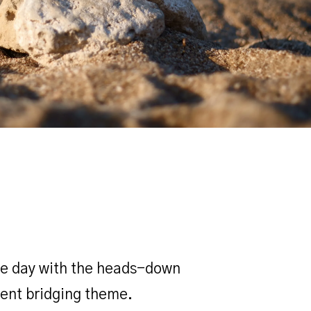
the day with the heads-down
lent bridging theme.