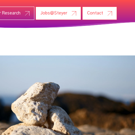
r Research
Jobs@Steyer
Contact