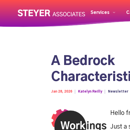
Services
C
A Bedrock
Characterist
Jan 28, 2026
Katelyn Reilly
Newsletter
Hello f
Just a