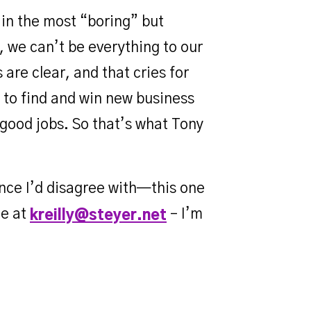
s in the most “boring” but
, we can’t be everything to our
are clear, and that cries for
 to find and win new business
 good jobs. So that’s what Tony
ance I’d disagree with—this one
me at
– I’m
kreilly@steyer.net