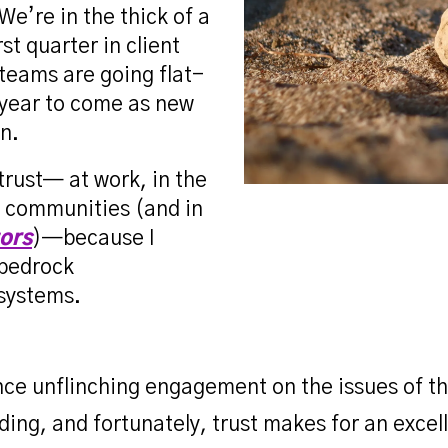
We’re in the thick of a
rst quarter in client
teams are going flat-
g year to come as new
n.
 trust— at work, in the
d communities (and in
tors
)—because I
 bedrock
 systems.
ance unflinching engagement on the issues of 
ding, and fortunately, trust makes for an excel