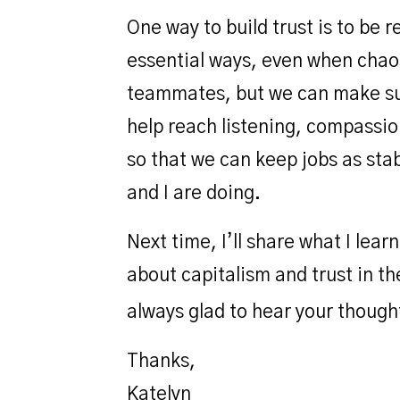
One way to build trust is to be 
essential ways, even when chaos
teammates, but we can make sure
help reach listening, compassio
so that we can keep jobs as sta
and I are doing.
Next time, I’ll share what I le
about capitalism and trust in t
always glad to hear your though
Thanks,
Katelyn