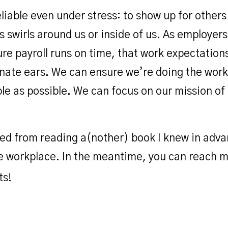
reliable even under stress: to show up for other
 swirls around us or inside of us. As employers
 payroll runs on time, that work expectations 
nate ears. We can ensure we’re doing the work
ble as possible. We can focus on our mission of
arned from reading a(nother) book I knew in adv
he workplace. In the meantime, you can reach 
ts!