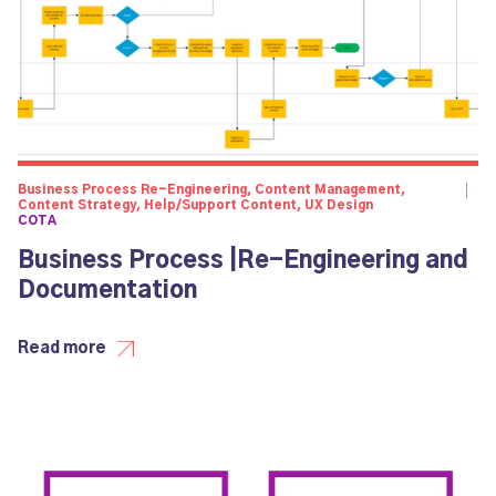
Business Process Re-Engineering, Content Management,
Content Strategy, Help/Support Content, UX Design
COTA
Business Process |Re-Engineering and
Documentation
Read more