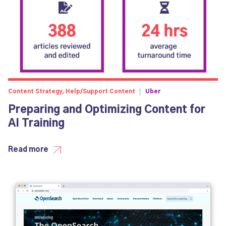
Content Strategy, Help/Support Content
Uber
Preparing and Optimizing Content for
AI Training
Read more