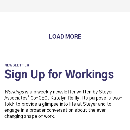
LOAD MORE
NEWSLETTER
Sign Up for Workings
Workings
is a biweekly newsletter written by Steyer
Associates’ Co-CEO, Katelyn Reilly. Its purpose is two-
fold: to provide a glimpse into life at Steyer and to
engage in a broader conversation about the ever-
changing shape of work.