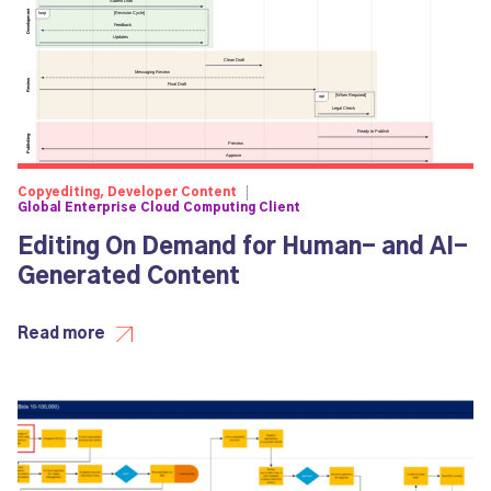
Copyediting, Developer Content
Global Enterprise Cloud Computing Client
Editing On Demand for Human- and AI-
Generated Content
Read more