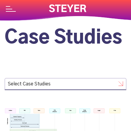
Case Studies