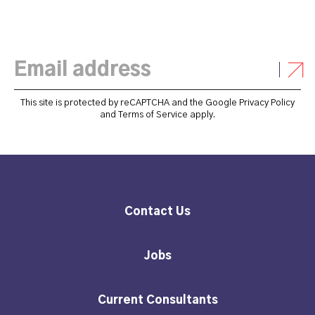
This site is protected by reCAPTCHA and the Google
Privacy Policy
and
Terms of Service
apply.
Contact Us
Jobs
Current Consultants