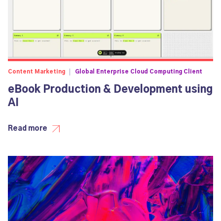
Content Marketing
Global Enterprise Cloud Computing Client
eBook Production & Development using
AI
Read more