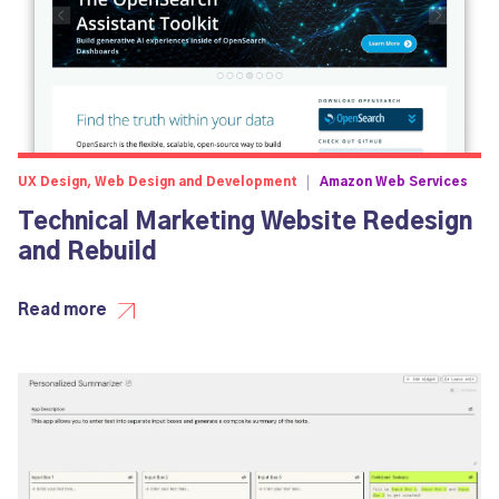
UX Design, Web Design and Development
Amazon Web Services
Technical Marketing Website Redesign
and Rebuild
Read more