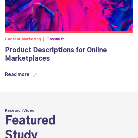
Content Marketing
Toysmith
Product Descriptions for Online
Marketplaces
Read more
Research Video
Featured
Study