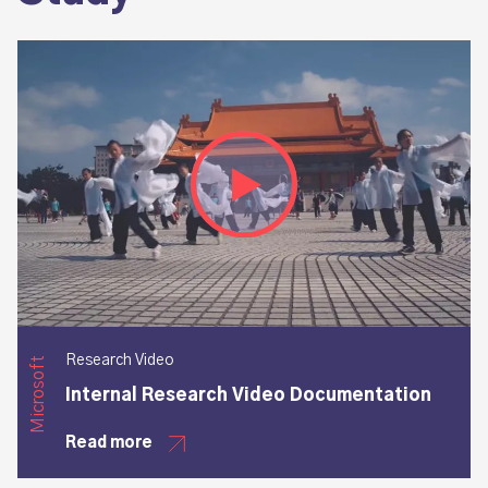
Play video
Research Video
Microsoft
Internal Research Video Documentation
Read more