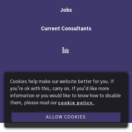
Jobs
Current Consultants
Cookies help make our website better for you. If
you’re ok with this, carry on. If you’d like more
Privacy Policy
Terms of Service
information or you would like to know how to disable
them, please read our
cookie policy.
© Copyright
2026 Steyer Associates, Inc. |
Site By Propeller
ALLOW COOKIES