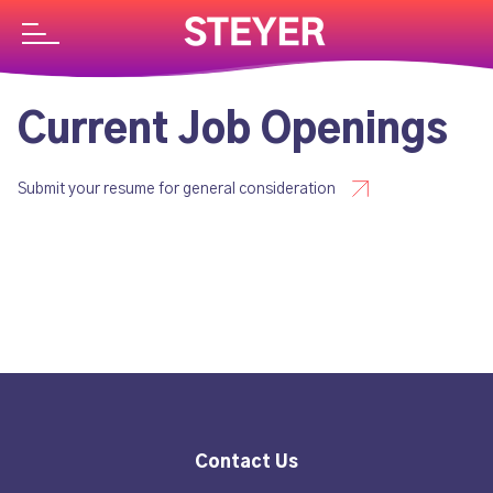
Current Job Openings
Submit your resume for general consideration
Contact Us