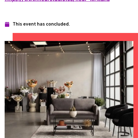
This event has concluded.