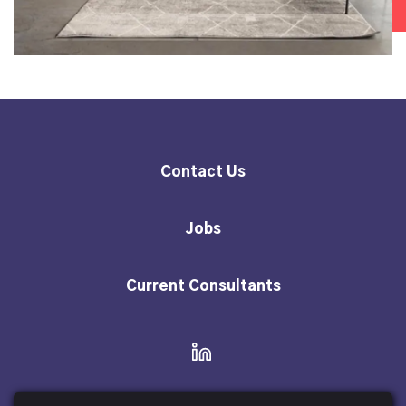
Contact Us
Jobs
Current Consultants