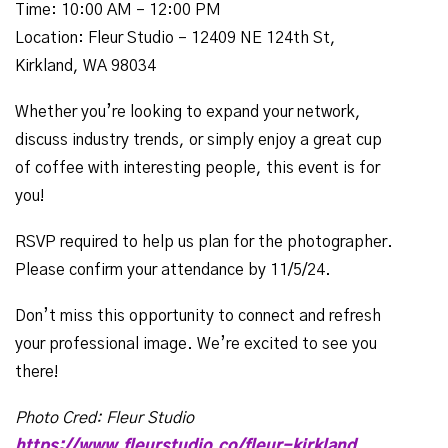
Time: 10:00 AM – 12:00 PM
Location: Fleur Studio – 12409 NE 124th St,
Kirkland, WA 98034
Whether you’re looking to expand your network,
discuss industry trends, or simply enjoy a great cup
of coffee with interesting people, this event is for
you!
RSVP required to help us plan for the photographer.
Please confirm your attendance by 11/5/24.
Don’t miss this opportunity to connect and refresh
your professional image. We’re excited to see you
there!
Photo Cred: Fleur Studio
https://www.fleurstudio.co/fleur-kirkland