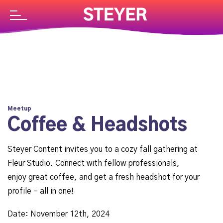
Meetup
Coffee & Headshots
Steyer Content invites you to a cozy fall gathering at
Fleur Studio. Connect with fellow professionals,
enjoy great coffee, and get a fresh headshot for your
profile – all in one!
Date: November 12th, 2024