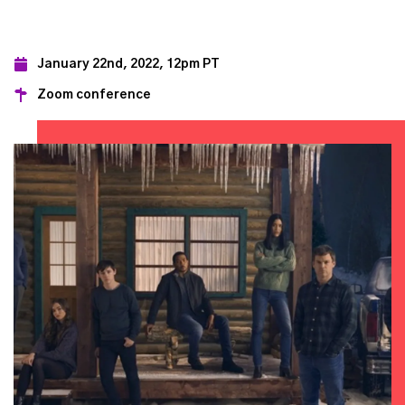
January 22nd, 2022, 12pm PT
Zoom conference