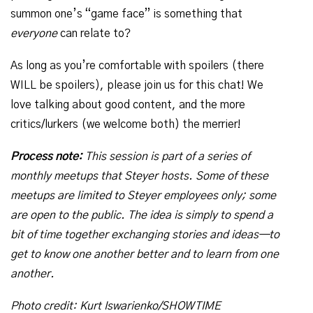
summon one’s “game face” is something that
everyone
can relate to?
As long as you’re comfortable with spoilers (there
WILL be spoilers), please join us for this chat! We
love talking about good content, and the more
critics/lurkers (we welcome both) the merrier!
Process note:
This session is part of a series of
monthly meetups that Steyer hosts. Some of these
meetups are limited to Steyer employees only; some
are open to the public. The idea is simply to spend a
bit of time together exchanging stories and ideas—to
get to know one another better and to learn from one
another.
Photo credit: Kurt Iswarienko/SHOWTIME