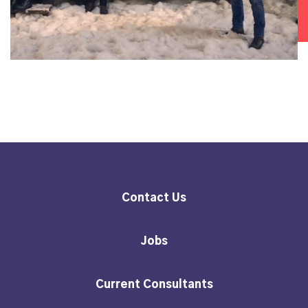
Contact Us
Jobs
Current Consultants