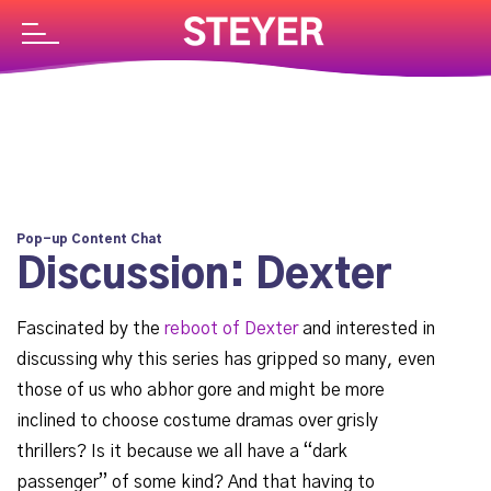
Pop-up Content Chat
Discussion: Dexter
Fascinated by the
reboot of Dexter
and interested in
discussing why this series has gripped so many, even
those of us who abhor gore and might be more
inclined to choose costume dramas over grisly
thrillers? Is it because we all have a “dark
passenger” of some kind? And that having to