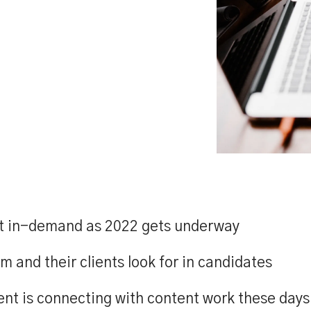
ost in-demand as 2022 gets underway
m and their clients look for in candidates
ent is connecting with content work these days