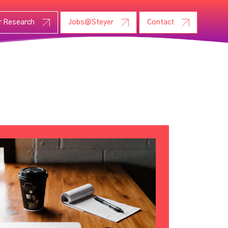
r Research
Jobs@Steyer
Contact