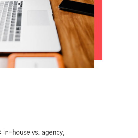
: in-house vs. agency,