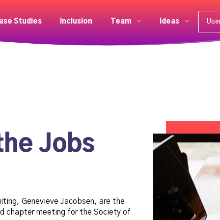
ase Studies
Inclusion
Team
Ideas
Use
the Jobs
uiting, Genevieve Jacobsen, are the
d chapter meeting for the Society of