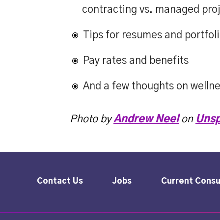
contracting vs. managed proj
Tips for resumes and portfol
Pay rates and benefits
And a few thoughts on welln
Photo by
Andrew Neel
on
Unsp
Contact Us
Jobs
Current Consu