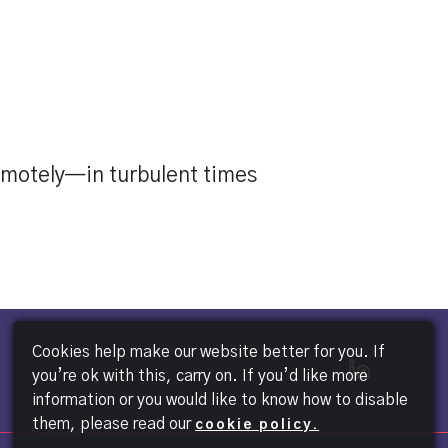
emotely—in turbulent times
Cookies help make our website better for you. If
you’re ok with this, carry on. If you’d like more
information or you would like to know how to disable
them, please read our
cookie policy.