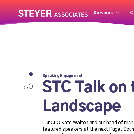
Services
C
Speaking Engagement
STC Talk on 
Landscape
Our CEO Kate Walton and our head of recr
featured speakers at the next Puget Soun