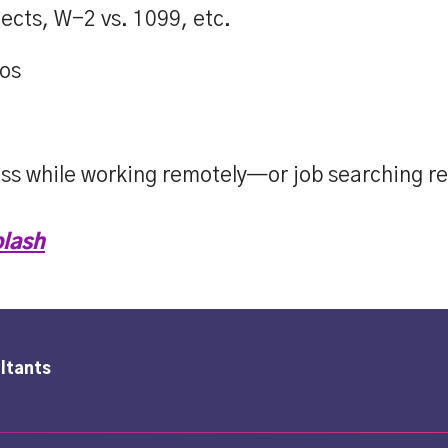
ects, W-2 vs. 1099, etc.
ios
ess while working remotely—or job searching r
lash
ltants