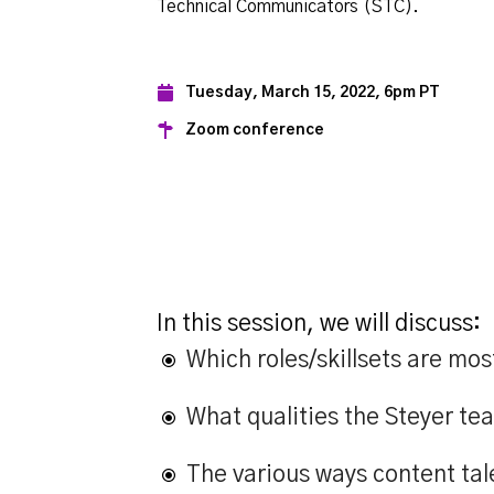
Technical Communicators (STC).
Tuesday, March 15, 2022, 6pm PT
Zoom conference
In this session, we will discuss:
Which roles/skillsets are m
What qualities the Steyer tea
The various ways content tal