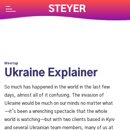
Meetup
Ukraine Explainer
So much has happened in the world in the last few
days, almost all of it confusing. The invasion of
Ukraine would be much on our minds no matter what
—
it’s been a wrenching spectacle that the whole
world is watching
—
but with two clients based in Kyiv
and several Ukrainian team members, many of us at