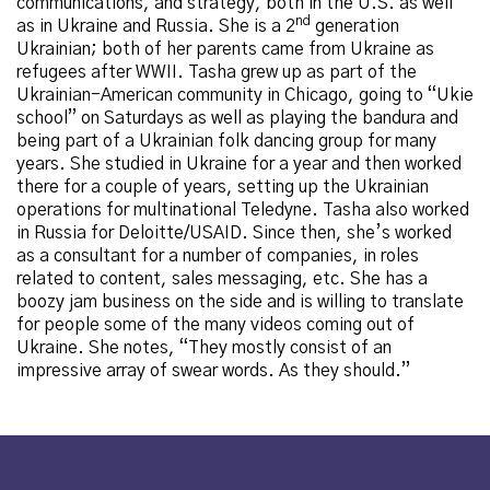
communications, and strategy, both in the U.S. as well
nd
as in Ukraine and Russia. She is a 2
generation
Ukrainian; both of her parents came from Ukraine as
refugees after WWII. Tasha grew up as part of the
Ukrainian-American community in Chicago, going to “Ukie
school” on Saturdays as well as playing the bandura and
being part of a Ukrainian folk dancing group for many
years. She studied in Ukraine for a year and then worked
there for a couple of years, setting up the Ukrainian
operations for multinational Teledyne. Tasha also worked
in Russia for Deloitte/USAID. Since then, she’s worked
as a consultant for a number of companies, in roles
related to content, sales messaging, etc. She has a
boozy jam business
on the side and is willing to translate
for people some of the many videos coming out of
Ukraine. She notes, “They mostly consist of an
impressive array of swear words. As they should.”