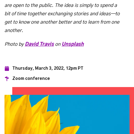
are open to the public. The idea is simply to spend a
bit of time together exchanging stories and ideas—to
get to know one another better and to learn from one
another.
Photo by
David Travis
on
Unsplash
Thursday, March 3, 2022, 12pm PT
Zoom conference