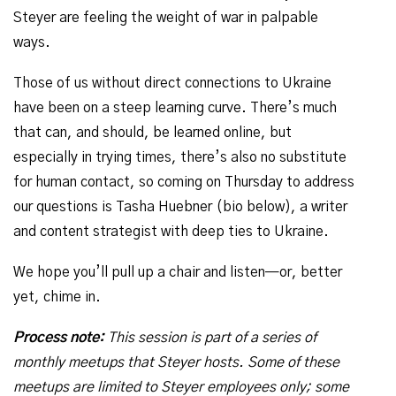
Steyer are feeling the weight of war in palpable
ways.
Those of us without direct connections to Ukraine
have been on a steep learning curve. There’s much
that can, and should, be learned online, but
especially in trying times, there’s also no substitute
for human contact, so coming on Thursday to address
our questions is Tasha Huebner (bio below), a writer
and content strategist with deep ties to Ukraine.
We hope you’ll pull up a chair and listen—or, better
yet, chime in.
Process note:
This session is part of a series of
monthly meetups that Steyer hosts. Some of these
meetups are limited to Steyer employees only; some