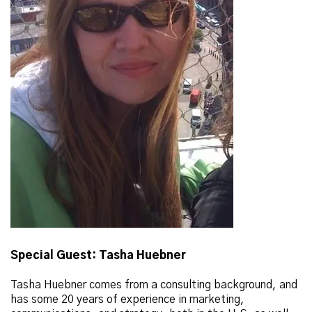
Special Guest: Tasha Huebner
Tasha Huebner comes from a consulting background, and
has some 20 years of experience in marketing,