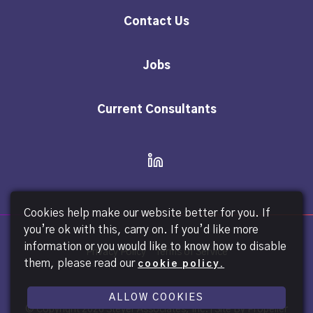
Contact Us
Jobs
Current Consultants
Cookies help make our website better for you. If
you’re ok with this, carry on. If you’d like more
information or you would like to know how to disable
Privacy Policy
Terms of Service
them, please read our
cookie policy.
ALLOW COOKIES
© Copyright
2026 Steyer Associates, Inc. |
Site By Propeller