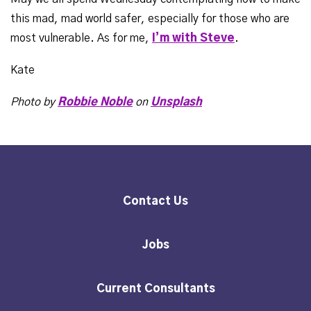
this mad, mad world safer, especially for those who are
most vulnerable. As for me,
I’m with Steve
.
Kate
Photo by
Robbie Noble
on
Unsplash
Contact Us
Jobs
Current Consultants