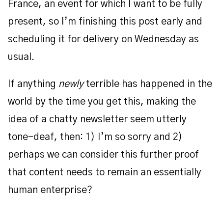
France, an event for which I want to be fully
present, so I’m finishing this post early and
scheduling it for delivery on Wednesday as
usual.
If anything
newly
terrible has happened in the
world by the time you get this, making the
idea of a chatty newsletter seem utterly
tone-deaf, then: 1) I’m so sorry and 2)
perhaps we can consider this further proof
that content needs to remain an essentially
human enterprise?