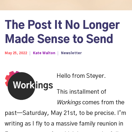
The Post It No Longer
Made Sense to Send
May 25, 2022
Kate Walton
Newsletter
Hello from Steyer.
This installment of
Workings
comes from the
past—Saturday, May 21st, to be precise. I’m
writing as I fly to a massive family reunion in