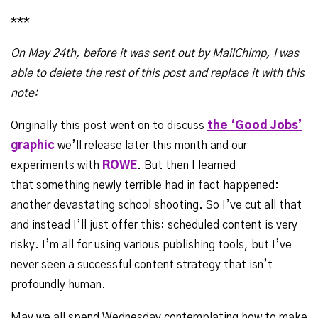
***
On May 24th, before it was sent out by MailChimp, I was
able to delete the rest of this post and replace it with this
note
:
Originally this post went on to discuss
the ‘Good Jobs’
graphic
we’ll release later this month and our
experiments with
ROWE
. But then I learned
that something newly terrible
had
in fact happened:
another devastating school shooting. So I’ve cut all that
and instead I’ll just offer this: scheduled content is very
risky. I’m all for using various publishing tools, but I’ve
never seen a successful content strategy that isn’t
profoundly human.
May we all spend Wednesday contemplating how to make