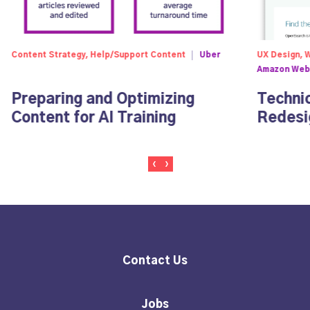
Content Strategy, Help/Support Content
Uber
UX Design, 
Amazon Web
Preparing and Optimizing
Techni
Content for AI Training
Redesi
Contact Us
Jobs