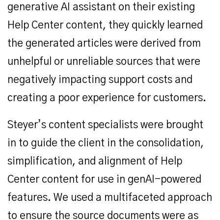
generative AI assistant on their existing
Help Center content, they quickly learned
the generated articles were derived from
unhelpful or unreliable sources that were
negatively impacting support costs and
creating a poor experience for customers.
Steyer’s content specialists were brought
in to guide the client in the consolidation,
simplification, and alignment of Help
Center content for use in genAI-powered
features. We used a multifaceted approach
to ensure the source documents were as