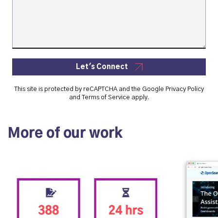
Let's Connect
This site is protected by reCAPTCHA and the Google
Privacy Policy
and
Terms of Service
apply.
More of our work