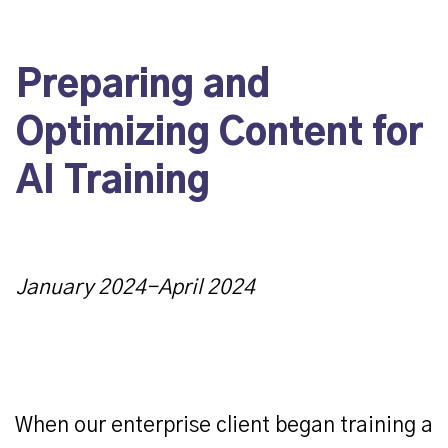
Preparing and
Optimizing Content for
AI Training
January 2024-April 2024
When our enterprise client began training a