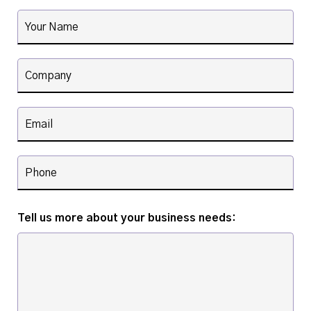
Tell us more about your business needs: