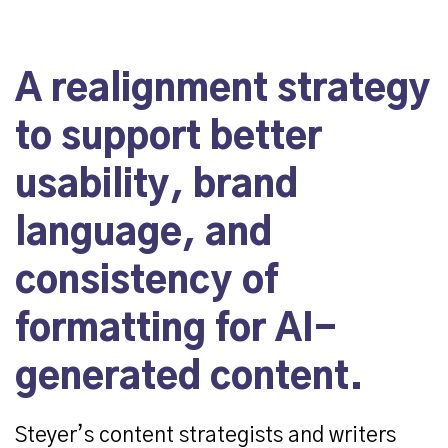
A realignment strategy
to support better
usability, brand
language, and
consistency of
formatting for AI-
generated content.
Steyer’s content strategists and writers