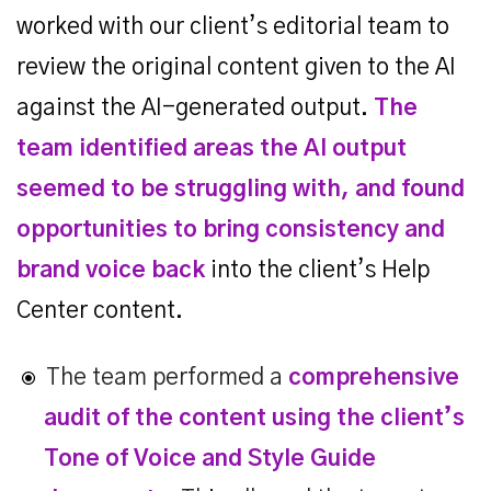
worked with our client’s editorial team to
review the original content given to the AI
against the AI-generated output.
The
team identified areas the AI output
seemed to be struggling with, and found
opportunities to bring consistency and
brand voice back
into the client’s Help
Center content.
The team performed a
comprehensive
audit of the content using the client’s
Tone of Voice and Style Guide