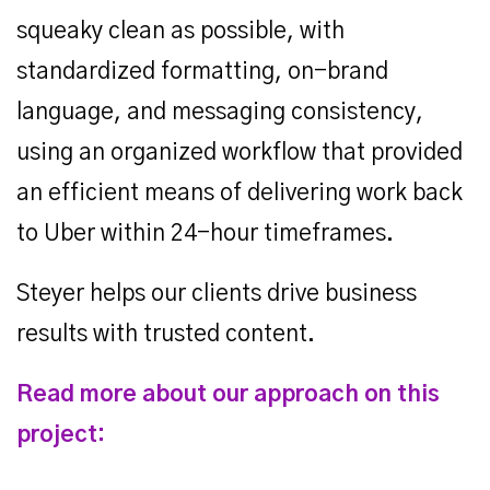
squeaky clean as possible, with
standardized formatting, on-brand
language, and messaging consistency,
using an organized workflow that provided
an efficient means of delivering work back
to Uber within 24-hour timeframes.
Steyer helps our clients drive business
results with trusted content.
Read more about our approach on this
project: