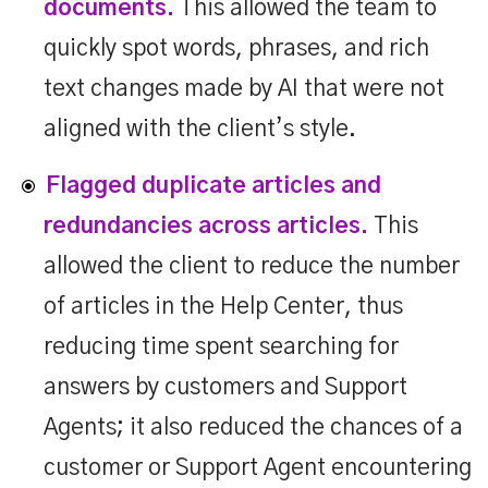
documents.
This allowed the team to
quickly spot words, phrases, and rich
text changes made by AI that were not
aligned with the client’s style.
Flagged duplicate articles and
redundancies across articles.
This
allowed the client to reduce the number
of articles in the Help Center, thus
reducing time spent searching for
answers by customers and Support
Agents; it also reduced the chances of a
customer or Support Agent encountering