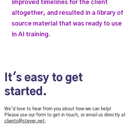
improved timelines for the client
altogether, and resulted in a library of
source material that was ready to use
in AI training.
It's easy to get
started.
We’d love to hear from you about how we can help!
Please use our form to get in touch, or email us directly at
clients@steyer.net
.