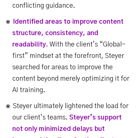
conflicting guidance.
Identified areas to improve content
structure, consistency, and
readability.
With the client’s “Global-
first” mindset at the forefront, Steyer
searched for areas to improve the
content beyond merely optimizing it for
AI training.
Steyer ultimately lightened the load for
our client’s teams.
Steyer’s support
not only minimized delays but