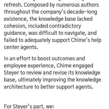
refresh. Composed by numerous authors
throughout the company’s decade-long
existence,
the knowledge base lacked
cohesion, included contradictory
guidance, was difficult to navigate, and
failed to adequately support Chime’s help
center agents.
In an effort to
boost outcomes and
employee
experience, Chime engaged
Steyer to review
and revise
its knowledge
base
, ultimately improving the
knowledge
architecture
to better support agents
.
For Steyer’s part, we: