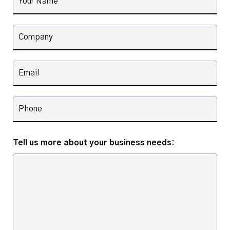
Tell us more about your business needs: