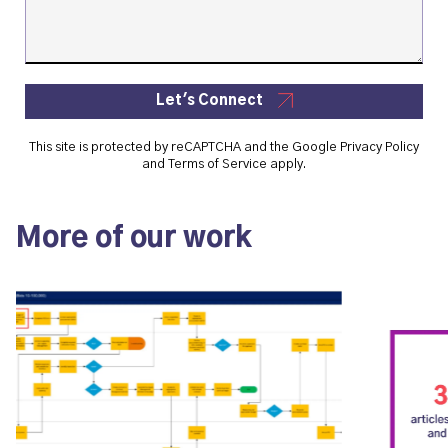
Let's Connect
This site is protected by reCAPTCHA and the Google
Privacy Policy
and
Terms of Service
apply.
More of our work