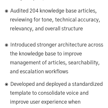
Audited 204 knowledge base articles,
reviewing for tone, technical accuracy,
relevancy, and overall structure
Introduced stronger architecture across
the knowledge base to improve
management of articles, searchability,
and escalation workflows
Developed and deployed a standardized
template to consolidate voice and
improve user experience when