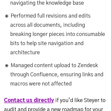
navigating the knowledge base
Performed full revisions and edits
across all documents, including
breaking longer pieces into consumable
bits to help site navigation and
architecture
Managed content upload to Zendesk
through Confluence, ensuring links and
macros were not affected
Contact us directly
if you’d like Steyer to
audit and provide a new roadmap for your