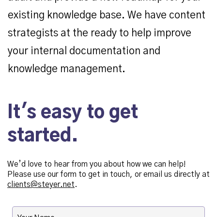
existing knowledge base. We have content
strategists at the ready to help improve
your internal documentation and
knowledge management.
It's easy to get
started.
We’d love to hear from you about how we can help!
Please use our form to get in touch, or email us directly at
clients@steyer.net
.