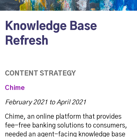
Knowledge Base
Refresh
CONTENT STRATEGY
Chime
February 2021 to April 2021
Chime, an online platform that
provides
fee-free banking solutions to consumers,
needed an agent-facing knowledge base