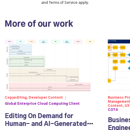
and
Terms of Service
apply.
More of our work
Copyediting, Developer Content
Business Pr
Management,
Global Enterprise Cloud Computing Client
Content, UX
COTA
Editing On Demand for
Busine
Human- and AI-Generated
Engine