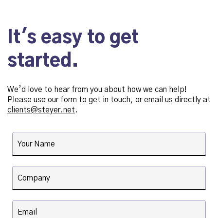
It's easy to get
started.
We’d love to hear from you about how we can help!
Please use our form to get in touch, or email us directly at
clients@steyer.net
.