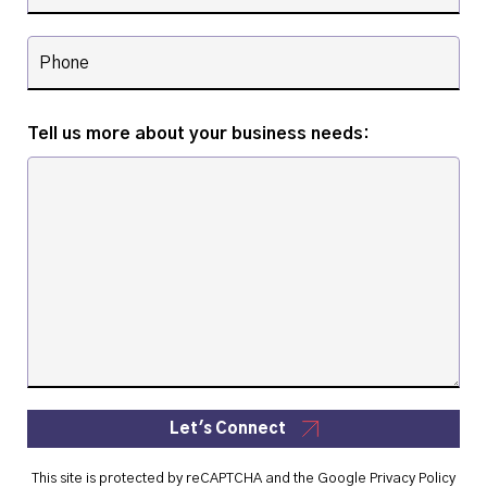
Tell us more about your business needs:
Let's Connect
This site is protected by reCAPTCHA and the Google
Privacy Policy