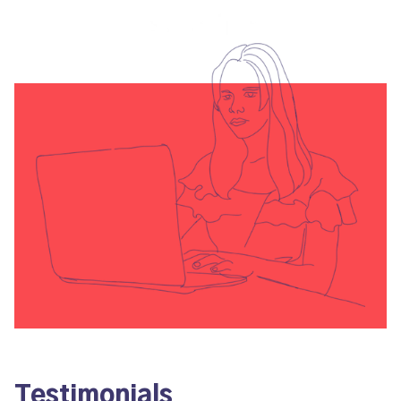
Testimonials