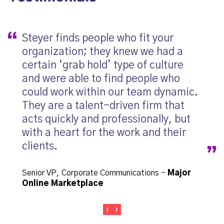
Steyer finds people who fit your
My 
organization; they knew we had a
wha
certain ‘grab hold’ type of culture
step
and were able to find people who
me, 
could work within our team dynamic.
job.
They are a talent-driven firm that
and
acts quickly and professionally, but
with a heart for the work and their
Princ
clients.
Senior VP, Corporate Communications
-
Major
Online Marketplace