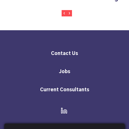
Content
Docume
Contact Us
Jobs
Current Consultants