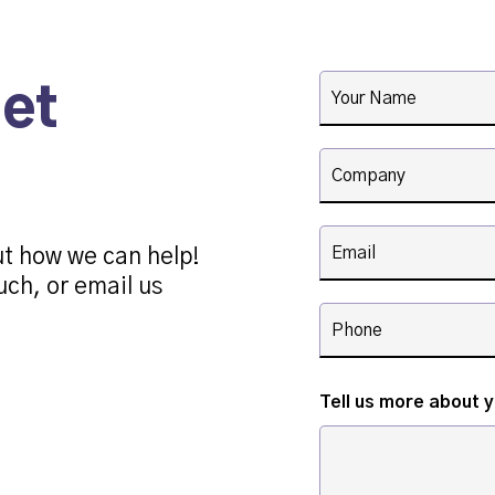
get
ut how we can help!
uch, or email us
Tell us more about 