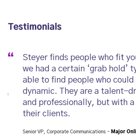
ase Studies
Inclusion
Team
Ideas
Use
Testimonials
Steyer finds people who fit y
we had a certain ‘grab hold’ t
able to find people who could
dynamic. They are a talent-dri
and professionally, but with a
their clients.
Senior VP, Corporate Communications
-
Major Onl