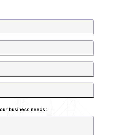
your business needs: