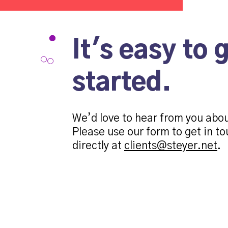
It's easy to 
started.
We’d love to hear from you abo
Please use our form to get in to
directly at
clients@steyer.net
.