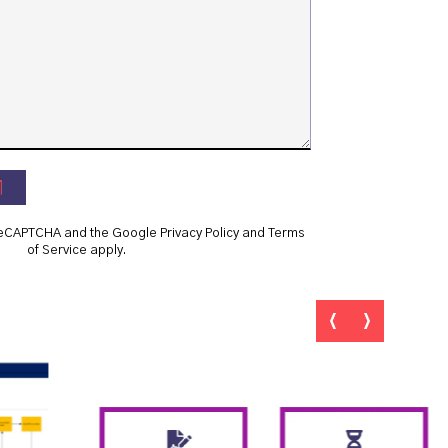
y reCAPTCHA and the Google
Privacy Policy
and
Terms
of Service
apply.