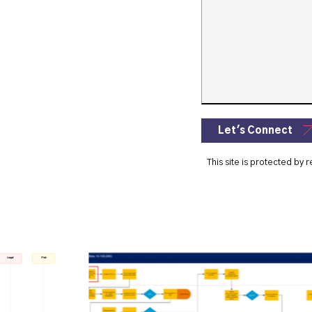
Let's Connect
This site is protected b