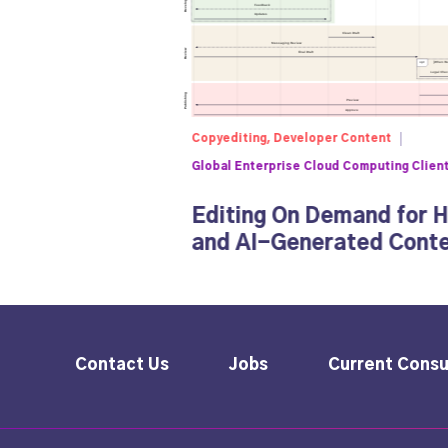
Copyediting, Developer Content
Global Enterprise Cloud Computing Clien
Editing On Demand for 
and AI-Generated Cont
Contact Us
Jobs
Current Consu