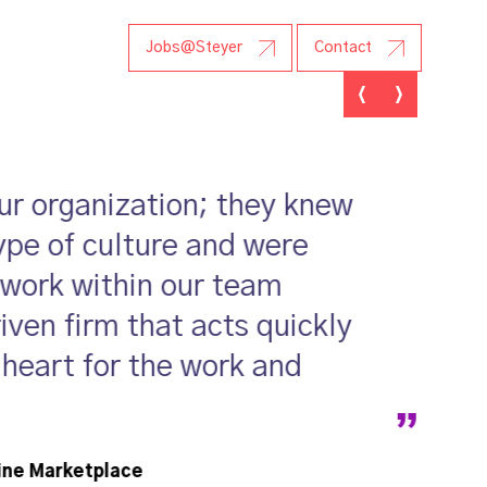
r Research
Jobs@Steyer
Contact
our organization; they knew
ype of culture and were
 work within our team
ven firm that acts quickly
 heart for the work and
ine Marketplace