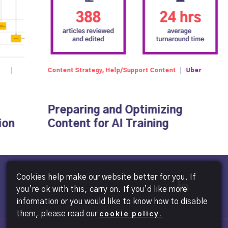
Content Strategy, Help/Support Content
Uber
Preparing and Optimizing
ion
Content for AI Training
Cookies help make our website better for you. If
you’re ok with this, carry on. If you’d like more
information or you would like to know how to disable
them, please read our
cookie policy.