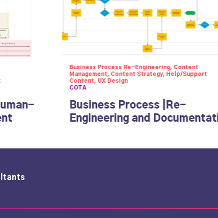
Business Process Re-Engineering, Content
Management, Content Strategy, Help/Support
t
Content, UX Design
COTA
Human-
Business Process |Re-
ent
Engineering and Documentat
ltants