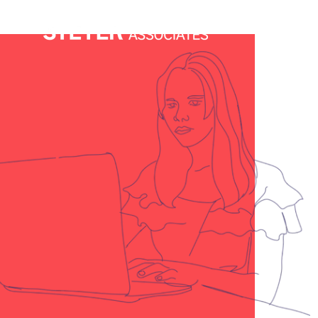
Services
C
had the exact right designer on
vailable to support us—within one
 Steyer, he’s super talented,
 importantly for us: affordable.