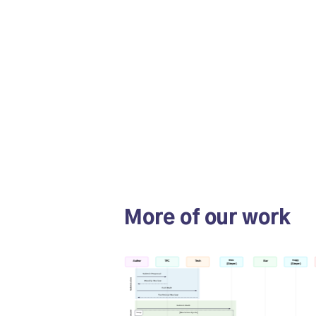
More of our work