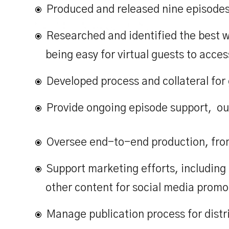
Produced and released nine episodes 
Services
C
Researched and identified the best w
being easy for virtual guests to acces
Developed process and collateral for 
Provide ongoing episode support,
ou
Oversee end-to-end production, from 
Support marketing efforts, includi
other content for social media promo
Manage publication process for distr