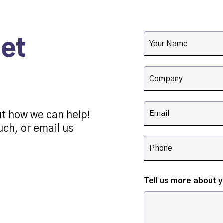
get
ut how we can help!
uch, or email us
Tell us more about 