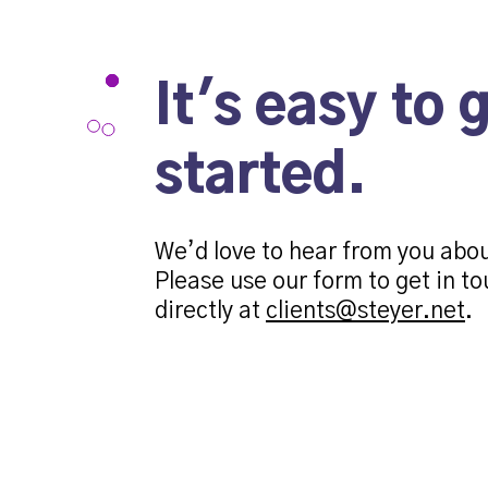
It's easy to 
started.
We’d love to hear from you abo
Please use our form to get in to
directly at
clients@steyer.net
.