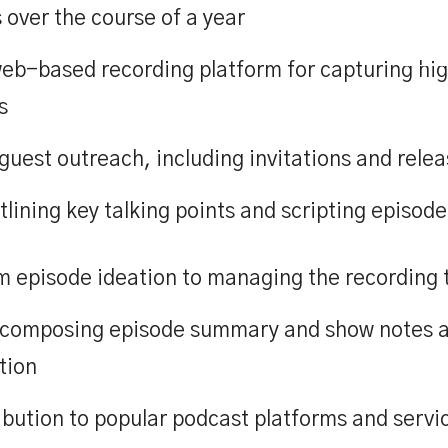
over the course of a year
ase Studies
Inclusion
Team
Ideas
Use
eb-based recording platform for capturing high
s
guest outreach, including invitations and rele
tlining key talking points and scripting episode
episode ideation to managing the recording to
ng composing episode summary and show notes 
tion
ibution to popular podcast platforms and servi