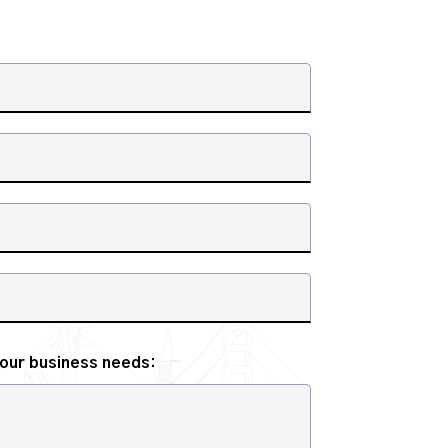
your business needs: