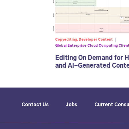
Copyediting, Developer Content
Global Enterprise Cloud Computing Clien
Editing On Demand for 
and AI-Generated Cont
Contact Us
Jobs
Current Consu