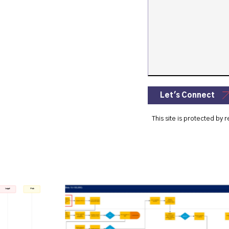
Let's Connect
This site is protected b