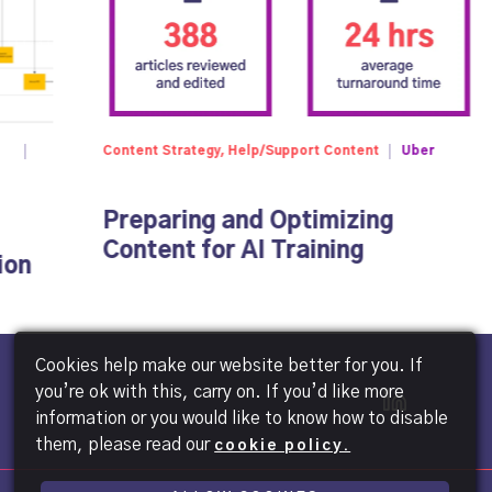
Content Strategy, Help/Support Content
Uber
Preparing and Optimizing
Content for AI Training
ion
Cookies help make our website better for you. If
you’re ok with this, carry on. If you’d like more
information or you would like to know how to disable
them, please read our
cookie policy.