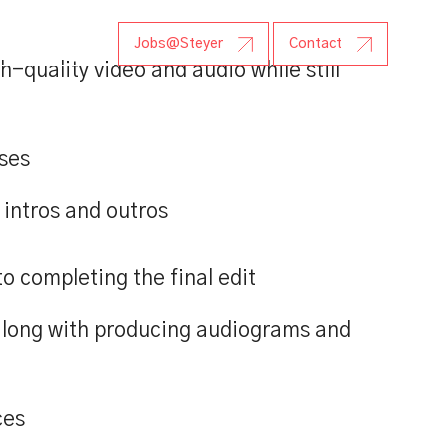
r Research
Jobs@Steyer
Contact
-quality video and audio while still
ases
 intros and outros
 completing the final edit
along with producing audiograms and
ces