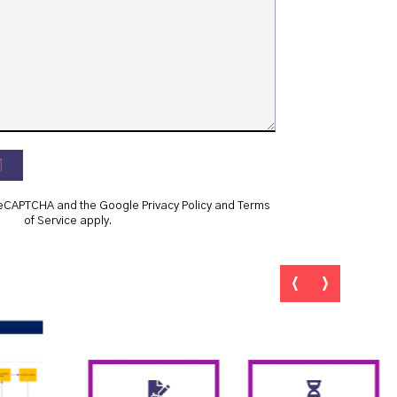
y reCAPTCHA and the Google
Privacy Policy
and
Terms
of Service
apply.