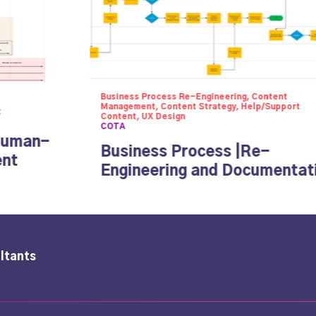
Business Process Re-Engineering, Content
Management, Content Strategy, Help/Support
t
Content, UX Design
COTA
Human-
Business Process |Re-
ent
Engineering and Documentat
ltants