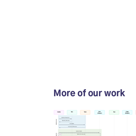
More of our work