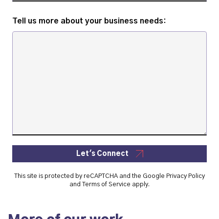
Tell us more about your business needs:
Let's Connect
This site is protected by reCAPTCHA and the Google
Privacy Policy
and
Terms of Service
apply.