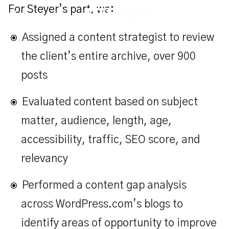
For Steyer’s part, we:
Assigned a content strategist to review
the client’s entire archive, over 900
posts
Evaluated content based on subject
matter, audience, length, age,
accessibility, traffic, SEO score, and
relevancy
Performed a content gap analysis
across WordPress.com’s blogs to
identify areas of opportunity to improve