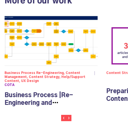
More of our work
Business Process Re-Engineering, Content
Content Str
Management, Content Strategy, Help/Support
Content, UX Design
COTA
Prepar
Business Process |Re-
Content
Engineering and
Documentation