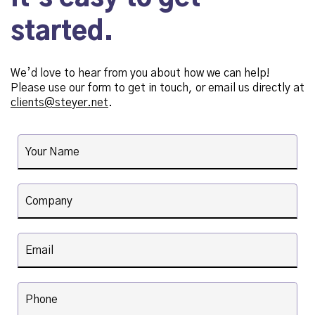
started.
We’d love to hear from you about how we can help!
Please use our form to get in touch, or email us directly at
clients@steyer.net
.