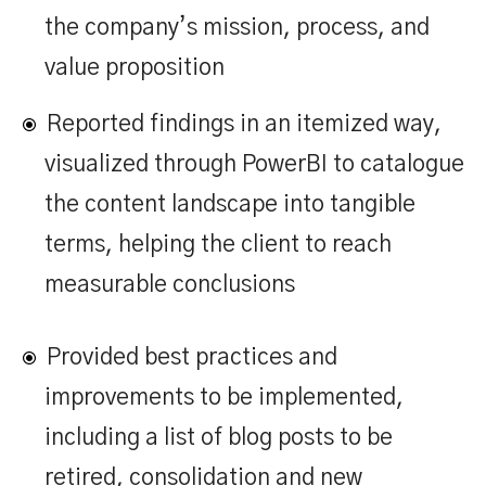
the company’s mission, process, and
value proposition
Reported findings in an itemized way,
visualized through PowerBI to catalogue
the content landscape into tangible
terms, helping the client to reach
measurable conclusions
Provided best practices and
improvements to be implemented,
including a list of blog posts to be
retired, consolidation and new