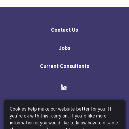
Contact Us
Jobs
Current Consultants
Cookies help make our website better for you. If
you’re ok with this, carry on. If you’d like more
information or you would like to know how to disable
Privacy Policy
Terms of Service