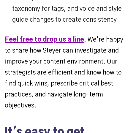
taxonomy for tags, and voice and style
guide changes to create consistency
Feel free to drop us a line
. We’re happy
to share how Steyer can investigate and
improve your content environment. Our
strategists are efficient and know how to
find quick wins, prescribe critical best
practices, and navigate long-term
objectives.
It's easy to get